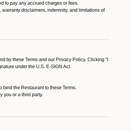
ed to pay any accrued charges or fees.
, warranty disclaimers, indemnity, and limitations of
d by these Terms and our Privacy Policy. Clicking “I
ignature under the U.S. E-SIGN Act.
to bind the Restaurant to these Terms.
 you or a third party.