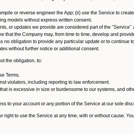
mpile or reverse engineer the App; (ii) use the Service to create a
arning models without express written consent.
, or updates we provide are considered part of the "Service" a
that the Company may, from time to time, develop and provide 
o obligation to provide any particular update or to continue to 
tes without further notice or additional consent.
t the obligation, to:
ese Terms.
st violators, including reporting to law enforcement.
hat is excessive in size or burdensome to our systems, and oth
ss to your account or any portion of the Service at our sole discre
right to use the Service at any time, with or without cause. Yo