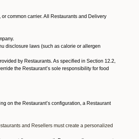
, or common carrier. All Restaurants and Delivery
ompany.
nu disclosure laws (such as calorie or allergen
provided by Restaurants. As specified in Section 12.2,
rride the Restaurant’s sole responsibility for food
ng on the Restaurant’s configuration, a Restaurant
estaurants and Resellers must create a personalized