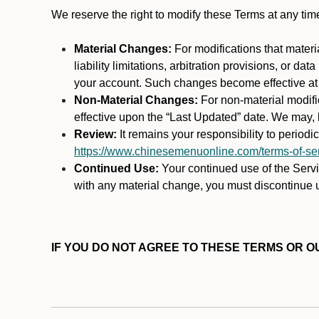
We reserve the right to modify these Terms at any t
Material Changes:
For modifications that materi
liability limitations, arbitration provisions, or d
your account. Such changes become effective at t
Non-Material Changes:
For non-material modifi
effective upon the “Last Updated” date. We may, b
Review:
It remains your responsibility to period
https://www.chinesemenuonline.com/terms-of-ser
Continued Use:
Your continued use of the Servic
with any material change, you must discontinue u
IF YOU DO NOT AGREE TO THESE TERMS OR OU