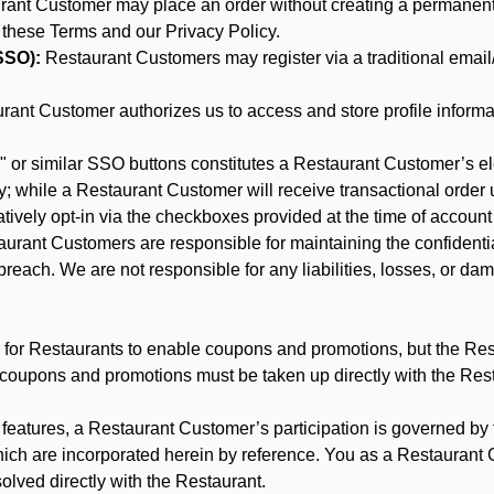
nt Customer may place an order without creating a permanent a
 these Terms and our Privacy Policy.
SSO):
Restaurant Customers may register via a traditional email/p
ant Customer authorizes us to access and store profile informa
 or similar SSO buttons constitutes a Restaurant Customer’s el
; while a Restaurant Customer will receive transactional order u
matively opt-in via the checkboxes provided at the time of account
rant Customers are responsible for maintaining the confidentiali
reach. We are not responsible for any liabilities, losses, or da
for Restaurants to enable coupons and promotions, but the Restau
 coupons and promotions must be taken up directly with the Res
y features, a Restaurant Customer’s participation is governed b
hich are incorporated herein by reference. You as a Restauran
olved directly with the Restaurant.