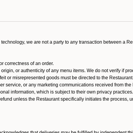
technology, we are not a party to any transaction between a R
 or correctness of an order.
rigin, or authenticity of any menu items. We do not verify if pro
rfeit or misrepresented goods must be directed to the Restaurant
er service, or any marketing communications received from the 
nal information, which is subject to their own privacy practices
efund unless the Restaurant specifically initiates the process, 
cknowledges that deliveries may be fulfilled by independent thi