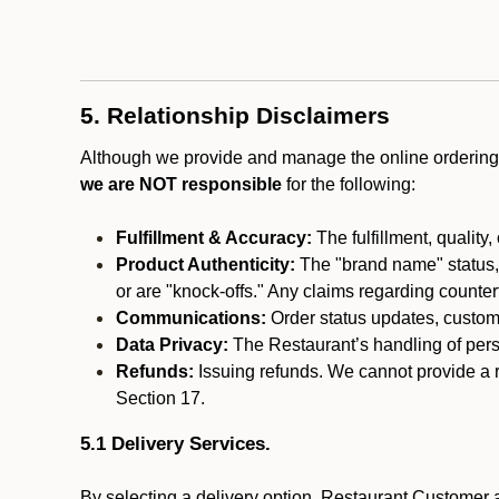
5. Relationship Disclaimers
Although we provide and manage the online ordering 
we are NOT responsible
for the following:
Fulfillment & Accuracy:
The fulfillment, quality,
Product Authenticity:
The "brand name" status, o
or are "knock-offs." Any claims regarding counte
Communications:
Order status updates, custom
Data Privacy:
The Restaurant’s handling of perso
Refunds:
Issuing refunds. We cannot provide a r
Section 17.
5.1 Delivery Services.
By selecting a delivery option, Restaurant Customer a