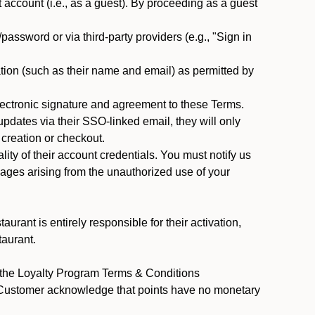
ccount (i.e., as a guest). By proceeding as a guest
assword or via third-party providers (e.g., "Sign in
tion (such as their name and email) as permitted by
ectronic signature and agreement to these Terms.
pdates via their SSO-linked email, they will only
 creation or checkout.
ty of their account credentials. You must notify us
mages arising from the unauthorized use of your
rant is entirely responsible for their activation,
taurant.
y the Loyalty Program Terms & Conditions
t Customer acknowledge that points have no monetary