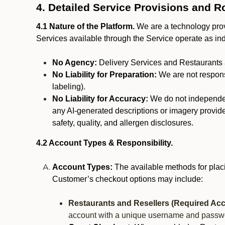
4. Detailed Service Provisions and R
4.1 Nature of the Platform.
We are a technology provi
Services available through the Service operate as in
No Agency:
Delivery Services and Restaurants 
No Liability for Preparation:
We are not responsi
labeling).
No Liability for Accuracy:
We do not independentl
any AI-generated descriptions or imagery provided
safety, quality, and allergen disclosures.
4.2 Account Types & Responsibility.
Account Types:
The available methods for plac
Customer’s checkout options may include:
Restaurants and Resellers (Required Acc
account with a unique username and passw