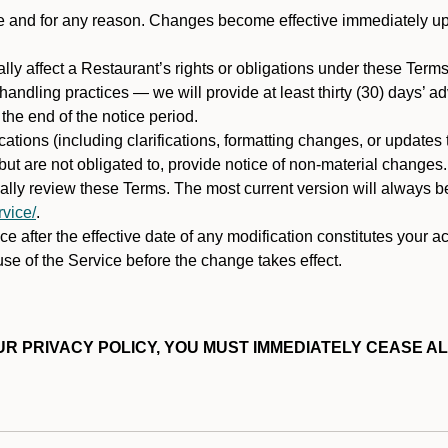
ime and for any reason. Changes become effective immediately u
ally affect a Restaurant’s rights or obligations under these Ter
ata handling practices — we will provide at least thirty (30) days’
he end of the notice period.
cations (including clarifications, formatting changes, or updates
ut are not obligated to, provide notice of non-material changes.
ically review these Terms. The most current version will always b
vice/
.
e after the effective date of any modification constitutes your a
se of the Service before the change takes effect.
R PRIVACY POLICY, YOU MUST IMMEDIATELY CEASE AL