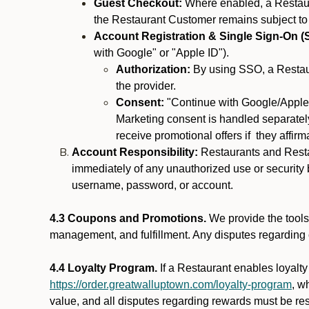
Guest Checkout:
Where enabled, a Restaura
the Restaurant Customer remains subject to
Account Registration & Single Sign-On (
with Google" or "Apple ID").
Authorization:
By using SSO, a Restaur
the provider.
Consent:
"Continue with Google/Apple"
Marketing consent is handled separately
receive promotional offers if they affir
Account Responsibility:
Restaurants and Restau
immediately of any unauthorized use or security b
username, password, or account.
4.3 Coupons and Promotions.
We provide the tools 
management, and fulfillment. Any disputes regarding
4.4 Loyalty Program.
If a Restaurant enables loyalt
https://order.greatwalluptown.com/loyalty-program
, w
value, and all disputes regarding rewards must be res