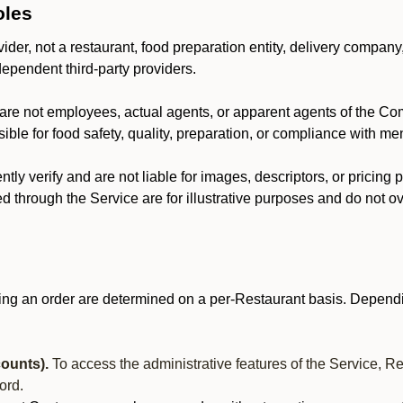
oles
der, not a restaurant, food preparation entity, delivery company
dependent third-party providers.
are not employees, actual agents, or apparent agents of the C
ble for food safety, quality, preparation, or compliance with me
y verify and are not liable for images, descriptors, or pricing 
 through the Service are for illustrative purposes and do not ove
ing an order are determined on a per-Restaurant basis. Dependi
ounts).
To access the administrative features of the Service, R
ord.