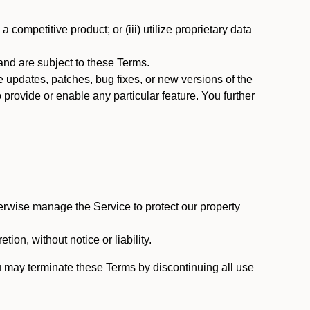
 competitive product; or (iii) utilize proprietary data
nd are subject to these Terms.
updates, patches, bug fixes, or new versions of the
provide or enable any particular feature. You further
erwise manage the Service to protect our property
tion, without notice or liability.
u may terminate these Terms by discontinuing all use