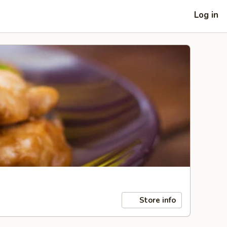
Log in
Store info