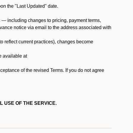
pon the "Last Updated" date.
ms — including changes to pricing, payment terms,
 advance notice via email to the address associated with
 to reflect current practices), changes become
e available at
cceptance of the revised Terms. If you do not agree
L USE OF THE SERVICE.