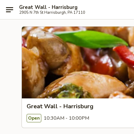
Great Wall - Harrisburg
2905 N 7th St Harrisburgh, PA 17110
Great Wall - Harrisburg
10:30AM - 10:00PM
Open