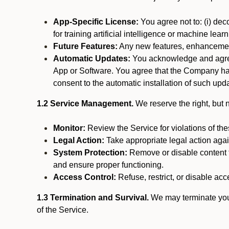
App-Specific License:
You agree not to: (i) deco
for training artificial intelligence or machine le
Future Features:
Any new features, enhancements
Automatic Updates:
You acknowledge and agree 
App or Software. You agree that the Company has n
consent to the automatic installation of such upda
1.2 Service Management.
We reserve the right, but no
Monitor:
Review the Service for violations of th
Legal Action:
Take appropriate legal action again
System Protection:
Remove or disable content t
and ensure proper functioning.
Access Control:
Refuse, restrict, or disable acce
1.3 Termination and Survival.
We may terminate your 
of the Service.