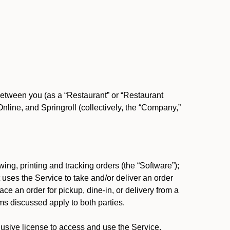
between you (as a “Restaurant” or “Restaurant
ine, and Springroll (collectively, the “Company,”
ing, printing and tracking orders (the “Software”);
at uses the Service to take and/or deliver an order
ace an order for pickup, dine-in, or delivery from a
s discussed apply to both parties.
usive license to access and use the Service.