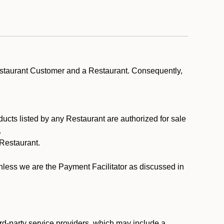
estaurant Customer and a Restaurant. Consequently,
ducts listed by any Restaurant are authorized for sale
.
Restaurant.
.
unless we are the Payment Facilitator as discussed in
rd-party service providers, which may include a