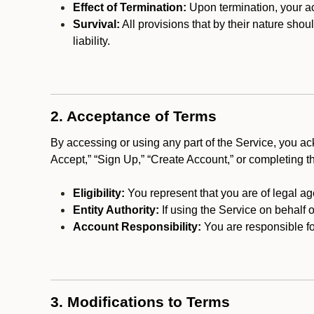
Effect of Termination:
Upon termination, your ac
Survival:
All provisions that by their nature shou
liability.
2. Acceptance of Terms
By accessing or using any part of the Service, you a
Accept,” “Sign Up,” “Create Account,” or completing t
Eligibility:
You represent that you are of legal ag
Entity Authority:
If using the Service on behalf o
Account Responsibility:
You are responsible for
3. Modifications to Terms