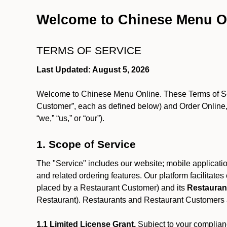
Welcome to Chinese Menu O
TERMS OF SERVICE
Last Updated: August 5, 2026
Welcome to Chinese Menu Online. These Terms of Servi
Customer”, each as defined below) and Order Online, 
“we,” “us,” or “our”).
1. Scope of Service
The "Service" includes our website; mobile application
and related ordering features. Our platform facilitat
placed by a Restaurant Customer)
and its
Restauran
Restaurant). Restaurants and Restaurant Customers ar
1.1 Limited License Grant.
Subject to your complianc