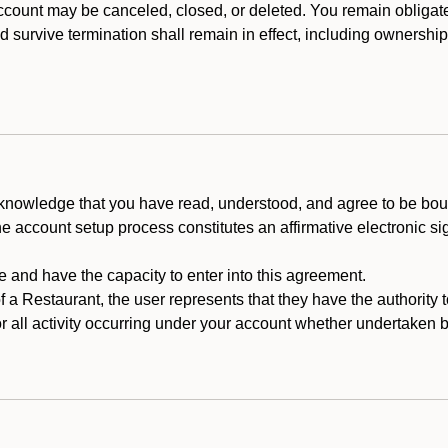
count may be canceled, closed, or deleted. You remain obligat
ld survive termination shall remain in effect, including ownership
cknowledge that you have read, understood, and agree to be boun
he account setup process constitutes an affirmative electronic s
e and have the capacity to enter into this agreement.
f a Restaurant, the user represents that they have the authority 
 all activity occurring under your account whether undertaken by