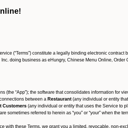
nline!
ce (“Terms”) constitute a legally binding electronic contract 
Inc. doing business as eHungry, Chinese Menu Online, Order Onl
s (the “App”); the software that consolidates information for view
es connections between a
Restaurant
(any individual or entity th
t Customers
(any individual or entity that uses the Service to pl
e sometimes referred to herein as “you” or “your” when the term
e with these Terms, we grant you a limited, revocable, non-excl