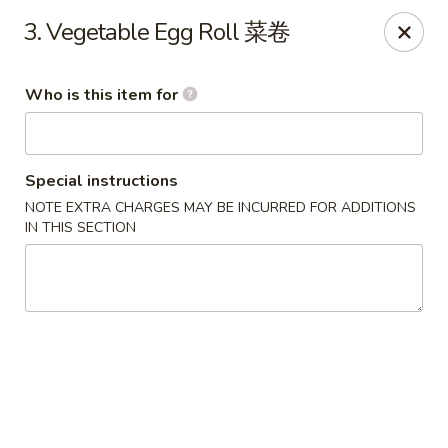
Great Wall - Harrisburg
3. Vegetable Egg Roll 菜卷
2905 N 7th St Harrisburgh, PA 17110
Who is this item for
Pick up
Select Time
Special instructions
NOTE EXTRA CHARGES MAY BE INCURRED FOR ADDITIONS
IN THIS SECTION
Great Wall - Harrisburg
Opens at 10:30AM
Closed
Store info
Call us