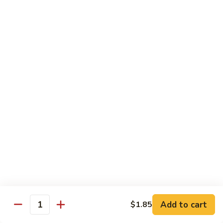
61.
61. Roast Pork w. Snow Peas 雪豆叉烧
兰
Roast
叉
Pork
Sm.:
$7.25
烧
w.
Lg.:
$11.75
Snow
Peas
62.
62. Roast Pork w. Mixed Vegetables 什菜叉烧
雪
Roast
豆
Pork
Sm.:
$7.25
叉
w.
Lg.:
$11.75
烧
Mixed
Vegetables
64.
64. Roast Pork w. Garlic Sauce 鱼香叉烧
什
Roast
菜
Pork
$11.75
叉
w.
烧
Garlic
Sauce
Beef
鱼
Add to cart
$1.85
Quantity
香
with White Rice