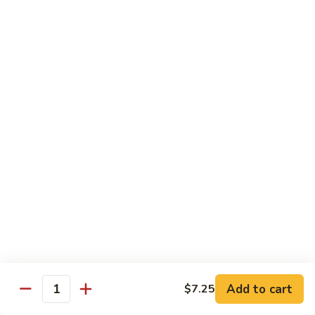
61.
61. Roast Pork w. Snow Peas 雪豆叉烧
兰
Roast
叉
Pork
Sm.:
$7.25
烧
w.
Lg.:
$11.75
Snow
Peas
62.
62. Roast Pork w. Mixed Vegetables 什菜叉烧
雪
Roast
豆
Pork
Sm.:
$7.25
叉
w.
Lg.:
$11.75
烧
Mixed
Vegetables
64.
64. Roast Pork w. Garlic Sauce 鱼香叉烧
什
Roast
菜
Pork
$11.75
叉
w.
烧
Garlic
Sauce
Beef
鱼
Add to cart
$7.25
Quantity
香
with White Rice