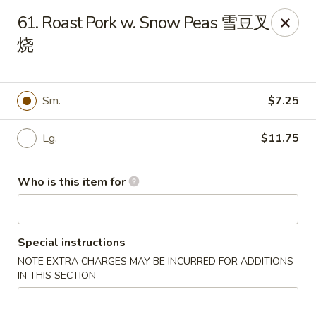
Great Wall - Harrisburg
61. Roast Pork w. Snow Peas 雪豆叉
2905 N 7th St Harrisburgh, PA 17110
烧
Pick up
Select Time
Sm.
$7.25
Lg.
$11.75
Who is this item for
Special instructions
Great Wall - Harrisburg
NOTE EXTRA CHARGES MAY BE INCURRED FOR ADDITIONS
Opens August 10th at 10:30AM
Closed
IN THIS SECTION
Store info
Call us