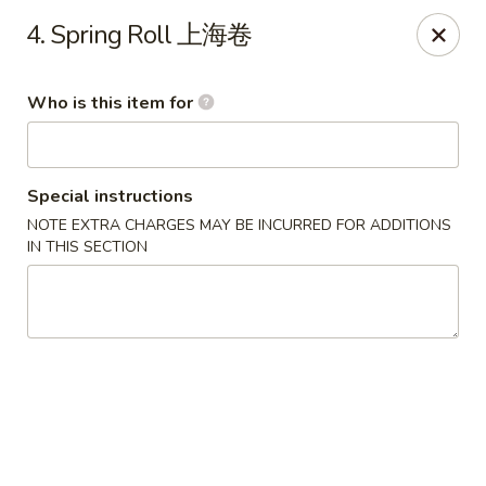
Great Wall - Harrisburg
4. Spring Roll 上海卷
2905 N 7th St Harrisburgh, PA 17110
Who is this item for
Pick up
ASAP
Special instructions
NOTE EXTRA CHARGES MAY BE INCURRED FOR ADDITIONS
IN THIS SECTION
Great Wall - Harrisburg
10:30AM - 10:30PM
Open
Store info
Call us