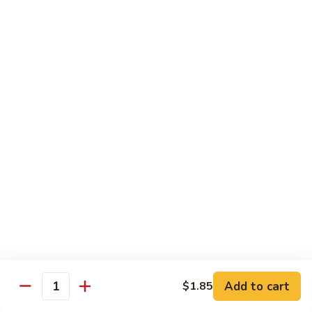
61.
61. Roast Pork w. Snow Peas 雪豆叉烧
兰
Roast
叉
Pork
Sm.:
$7.25
烧
w.
Lg.:
$11.75
Snow
Peas
62.
62. Roast Pork w. Mixed Vegetables 什菜叉烧
雪
Roast
豆
Pork
Sm.:
$7.25
叉
w.
Lg.:
$11.75
烧
Mixed
Vegetables
64.
64. Roast Pork w. Garlic Sauce 鱼香叉烧
什
Roast
菜
Pork
$11.75
叉
w.
烧
Garlic
Sauce
Beef
鱼
Add to cart
$1.85
Quantity
香
with White Rice