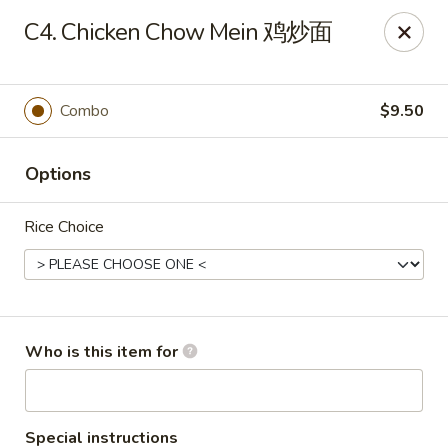
Great Wall - Harrisburg
C4. Chicken Chow Mein 鸡炒面
2905 N 7th St Harrisburgh, PA 17110
Pick up
ASAP
Combo
$9.50
Options
Rice Choice
Great Wall - Harrisburg
Who is this item for
10:30AM - 10:00PM
Open
Store info
Call us
Special instructions