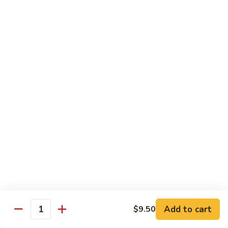
61.
61. Roast Pork w. Snow Peas 雪豆叉烧
兰
Roast
叉
Pork
Sm.:
$7.25
烧
w.
Lg.:
$11.75
Snow
Peas
62.
62. Roast Pork w. Mixed Vegetables 什菜叉烧
雪
Roast
豆
Pork
Sm.:
$7.25
叉
w.
Lg.:
$11.75
烧
Mixed
Vegetables
64.
64. Roast Pork w. Garlic Sauce 鱼香叉烧
什
Roast
菜
Pork
$11.75
叉
w.
烧
Garlic
Sauce
Beef
鱼
Add to cart
$9.50
Quantity
香
with White Rice