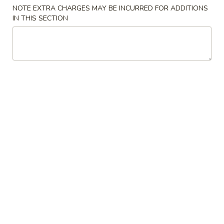
NOTE EXTRA CHARGES MAY BE INCURRED FOR ADDITIONS
Combination Platters
IN THIS SECTION
Please note: requests for additional items or special
preparation may incur an
extra charge
not calculated on your
online order.
Uptown Plaza Specialties
A1.
A1. ½ Fried Chicken 炸半鸡
½
Fried
Plain 净:
$7.79
Chicken
with French Fries 跟薯条:
$9.25
炸
with Fried Rice 跟炒饭:
$9.25
半
with Chicken Fried Rice 跟鸡炒饭:
$9.75
鸡
with Roast Pork Fried Rice 跟叉烧炒饭:
$9.75
with Beef Fried Rice 跟牛炒饭:
$10.25
with Shrimp Fried Rice 跟虾炒饭:
$10.25