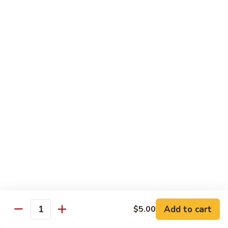
61.
61. Roast Pork w. Snow Peas 雪豆叉烧
兰
Roast
叉
Pork
Sm.:
$7.25
烧
w.
Lg.:
$11.75
Snow
Peas
62.
62. Roast Pork w. Mixed Vegetables 什菜叉烧
雪
Roast
豆
Pork
Sm.:
$7.25
叉
w.
Lg.:
$11.75
烧
Mixed
Vegetables
64.
64. Roast Pork w. Garlic Sauce 鱼香叉烧
什
Roast
菜
Pork
$11.75
叉
w.
烧
Garlic
Sauce
Beef
鱼
Add to cart
$5.00
Quantity
香
with White Rice