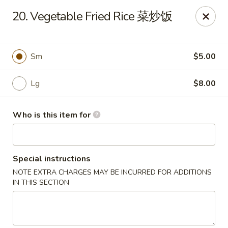
Great Wall - Harrisburg
20. Vegetable Fried Rice 菜炒饭
2905 N 7th St Harrisburgh, PA 17110
Pick up
ASAP
Sm
$5.00
Lg
$8.00
Who is this item for
Special instructions
NOTE EXTRA CHARGES MAY BE INCURRED FOR ADDITIONS
Great Wall - Harrisburg
IN THIS SECTION
10:30AM - 10:00PM
Open
Store info
Call us