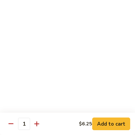
61.
61. Roast Pork w. Snow Peas 雪豆叉烧
兰
Roast
叉
Pork
Sm.:
$7.25
烧
w.
Lg.:
$11.75
Snow
Peas
62.
62. Roast Pork w. Mixed Vegetables 什菜叉烧
雪
Roast
豆
Pork
Sm.:
$7.25
叉
w.
Lg.:
$11.75
烧
Mixed
Vegetables
64.
64. Roast Pork w. Garlic Sauce 鱼香叉烧
什
Roast
菜
Pork
$11.75
叉
w.
烧
Garlic
Sauce
Beef
鱼
Add to cart
$6.25
Quantity
香
with White Rice