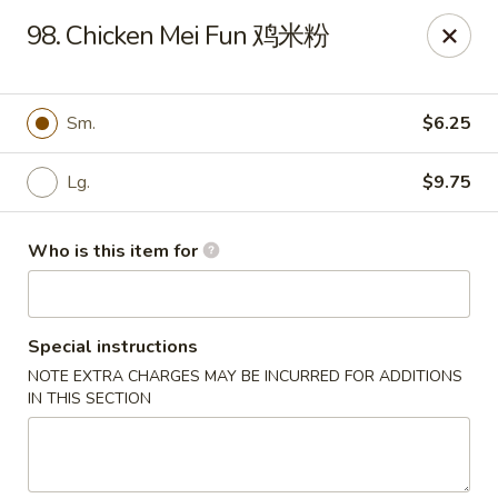
Great Wall - Harrisburg
98. Chicken Mei Fun 鸡米粉
2905 N 7th St Harrisburgh, PA 17110
Pick up
Select Time
Sm.
$6.25
Lg.
$9.75
Who is this item for
Special instructions
NOTE EXTRA CHARGES MAY BE INCURRED FOR ADDITIONS
Great Wall - Harrisburg
IN THIS SECTION
Opens August 10th at 10:30AM
Closed
Store info
Call us