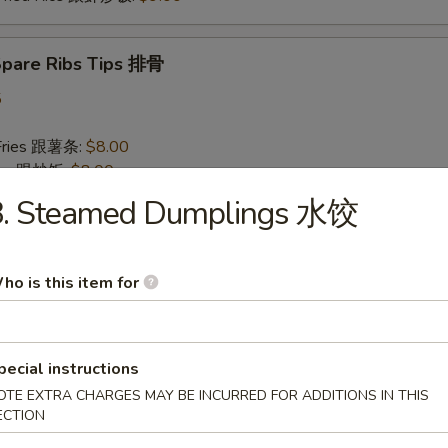
 Spare Ribs Tips 排骨
5
 Fries 跟薯条:
$8.00
Rice 跟炒饭:
$8.00
n Fried Rice 跟鸡炒饭:
$8.50
8. Steamed Dumplings 水饺
 Pork Fried Rice 跟叉烧炒饭:
$8.50
Fried Rice 跟牛炒饭:
$9.00
 Fried Rice 跟虾炒饭:
$9.00
ho is this item for
 Baby Shrimp (10) 炸小虾
pecial instructions
75
 Fries 跟薯条:
$8.00
OTE EXTRA CHARGES MAY BE INCURRED FOR ADDITIONS IN THIS
ECTION
Rice 跟炒饭:
$8.00
n Fried Rice 跟鸡炒饭:
$8.50