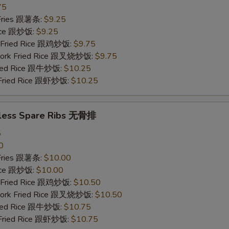
75
 Fries 跟薯条:
$9.25
Rice 跟炒饭:
$9.25
n Fried Rice 跟鸡炒饭:
$9.75
 Pork Fried Rice 跟叉烧炒饭:
$9.75
Fried Rice 跟牛炒饭:
$10.25
 Fried Rice 跟虾炒饭:
$10.25
less Spare Ribs 无骨排
5
0
 Fries 跟薯条:
$10.00
Rice 跟炒饭:
$10.00
n Fried Rice 跟鸡炒饭:
$10.50
 Pork Fried Rice 跟叉烧炒饭:
$10.50
Fried Rice 跟牛炒饭:
$10.75
 Fried Rice 跟虾炒饭:
$10.75