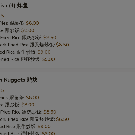
Fish (4) 炸鱼
25
 Fries 跟薯条:
$8.00
Rice 跟炒饭:
$8.00
n Fried Rice 跟鸡炒饭:
$8.50
 Pork Fried Rice 跟叉烧炒饭:
$8.50
Fried Rice 跟牛炒饭:
$9.00
 Fried Rice 跟虾炒饭:
$9.00
en Nuggets 鸡块
25
 Fries 跟薯条:
$8.00
Rice 跟炒饭:
$8.00
n Fried Rice 跟鸡炒饭:
$8.50
 Pork Fried Rice 跟叉烧炒饭:
$8.50
Fried Rice 跟牛炒饭:
$9.00
 Fried Rice 跟虾炒饭:
$9.00