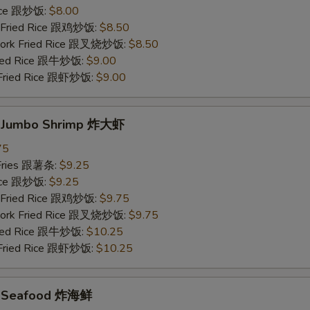
Rice 跟炒饭:
$8.00
n Fried Rice 跟鸡炒饭:
$8.50
 Pork Fried Rice 跟叉烧炒饭:
$8.50
Fried Rice 跟牛炒饭:
$9.00
 Fried Rice 跟虾炒饭:
$9.00
d Jumbo Shrimp 炸大虾
75
 Fries 跟薯条:
$9.25
Rice 跟炒饭:
$9.25
n Fried Rice 跟鸡炒饭:
$9.75
 Pork Fried Rice 跟叉烧炒饭:
$9.75
Fried Rice 跟牛炒饭:
$10.25
 Fried Rice 跟虾炒饭:
$10.25
ed Seafood 炸海鲜