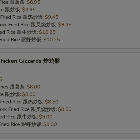
 Fries 跟薯条:
$8.95
Rice 跟炒饭:
$8.95
n Fried Rice 跟鸡炒饭:
$9.45
 Pork Fried Rice 跟叉烧炒饭:
$9.45
Fried Rice 跟牛炒饭:
$10.25
 Fried Rice 跟虾炒饭:
$10.25
 Chicken Gizzards 炸鸡胗
0
5
 Fries 跟薯条:
$8.00
Rice 跟炒饭:
$8.00
n Fried Rice 跟鸡炒饭:
$8.50
 Pork Fried Rice 跟叉烧炒饭:
$8.50
Fried Rice 跟牛炒饭:
$9.00
 Fried Rice 跟虾炒饭:
$9.00