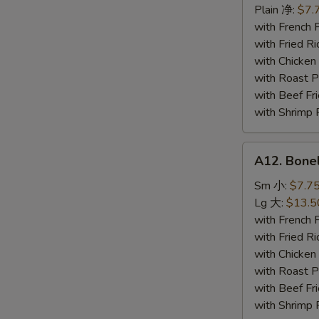
Seafood
Plain 净:
$7.
炸
with French
海
with Fried 
鲜
with Chicke
with Roast
with Beef 
with Shrimp
A12.
A12. Bone
Boneless
Spare
Sm 小:
$7.7
Ribs
Lg 大:
$13.5
无
with French
骨
with Fried 
排
with Chicke
with Roast
with Beef 
with Shrimp