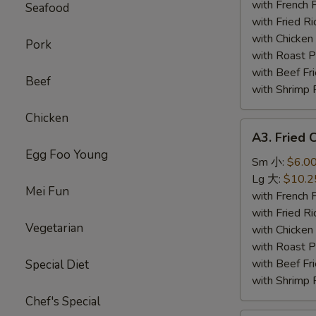
Wing
with French
Seafood
(4)
with Fried 
炸
with Chicke
Pork
鸡
with Roast
翅
with Beef 
Beef
with Shrimp
Chicken
A3.
A3. Fried
Fried
Egg Foo Young
Chicken
Sm 小:
$6.0
Gizzards
Lg 大:
$10.2
Mei Fun
炸
with French
鸡
with Fried 
Vegetarian
胗
with Chicke
with Roast
with Beef 
Special Diet
with Shrimp
Chef's Special