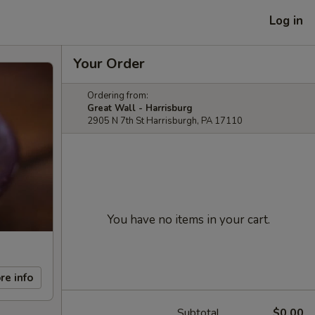
Log in
Your Order
Ordering from:
Great Wall - Harrisburg
2905 N 7th St Harrisburgh, PA 17110
You have no items in your cart.
re info
Subtotal
$0.00