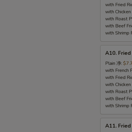
炸
with Fried 
蟹
with Chicke
条
with Roast
with Beef 
with Shrimp
A10.
A10. Frie
Fried
Jumbo
Plain 净:
$7.
Shrimp
with French
炸
with Fried 
大
with Chicke
虾
with Roast
with Beef 
with Shrimp
A11.
A11. Fri
Fried