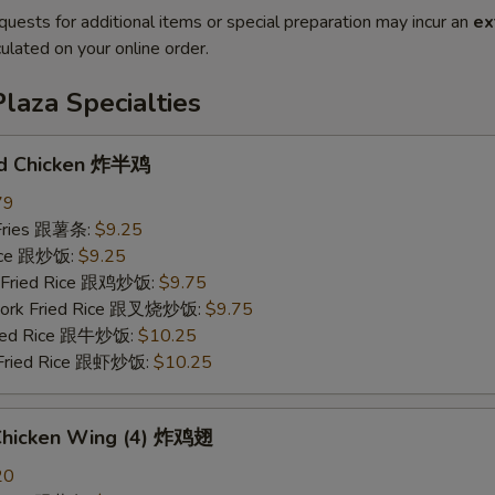
quests for additional items or special preparation may incur an
ex
ulated on your online order.
laza Specialties
ed Chicken 炸半鸡
79
 Fries 跟薯条:
$9.25
Rice 跟炒饭:
$9.25
n Fried Rice 跟鸡炒饭:
$9.75
 Pork Fried Rice 跟叉烧炒饭:
$9.75
Fried Rice 跟牛炒饭:
$10.25
 Fried Rice 跟虾炒饭:
$10.25
 Chicken Wing (4) 炸鸡翅
20