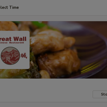
lect Time
Sto