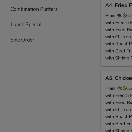
A4.
A4. Fried 
Fried
Combination Platters
Fish
Plain 净:
$6.
(4)
with French
Lunch Special
炸
with Fried 
鱼
with Chicke
Side Order
with Roast
with Beef 
with Shrimp
A5.
A5. Chick
Chicken
Nuggets
Plain 净:
$6.
鸡
with French
块
with Fried 
with Chicke
with Roast
with Beef 
with Shrimp