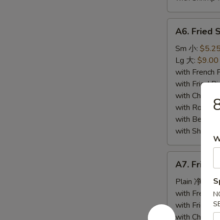
A6.
A6. Fried
Fried
Spare
Sm 小:
$5.2
Ribs
Lg 大:
$9.00
Tips
with French
排
with Fried 
骨
with Chicke
with Roast
with Beef 
with Shrimp
W
A7.
A7. Fried
Fried
Baby
S
Plain 净:
$6.
Shrimp
with French
N
(10)
S
with Fried 
炸
with Chicke