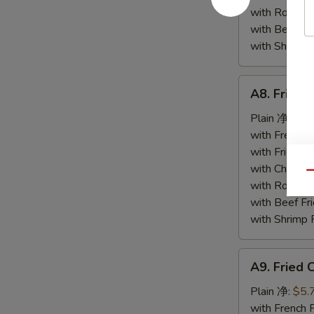
小
with Roast
虾
with Beef 
with Shrimp
A8.
A8. Fried
Fried
Scallop
Plain 净:
$5.
(12)
with French
炸
with Fried 
干
with Chicke
Qu
贝
with Roast
with Beef 
with Shrimp
A9.
A9. Fried
Fried
Crab
Plain 净:
$5.
Stick
with French