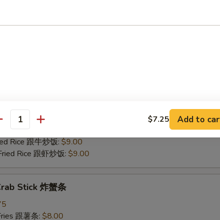
 Pork Fried Rice 跟叉烧炒饭:
$8.50
Fried Rice 跟牛炒饭:
$9.00
 Fried Rice 跟虾炒饭:
$9.00
 Scallop (12) 炸干贝
75
 Fries 跟薯条:
$8.00
Rice 跟炒饭:
$8.00
n Fried Rice 跟鸡炒饭:
$8.50
Add to car
$7.25
antity
 Pork Fried Rice 跟叉烧炒饭:
$8.50
Fried Rice 跟牛炒饭:
$9.00
 Fried Rice 跟虾炒饭:
$9.00
 Crab Stick 炸蟹条
75
 Fries 跟薯条:
$8.00