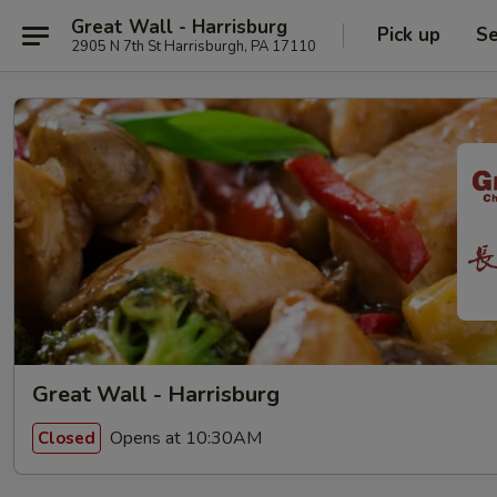
Great Wall - Harrisburg
Pick up
Se
2905 N 7th St Harrisburgh, PA 17110
Great Wall - Harrisburg
Opens at 10:30AM
Closed