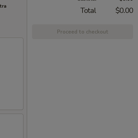
tra
Total
$0.00
Proceed to checkout