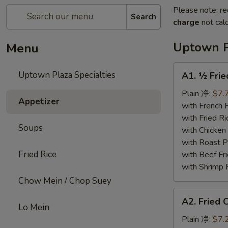
Please note: re
Search
charge
not calc
Uptown P
Menu
A1.
Uptown Plaza Specialties
A1. ½ Fri
½
Fried
Plain 净:
$7.
Appetizer
Chicken
with French
炸
with Fried 
Soups
半
with Chicke
鸡
with Roast
Fried Rice
with Beef 
with Shrimp
Chow Mein / Chop Suey
A2.
A2. Fried
Fried
Lo Mein
Chicken
Plain 净:
$7.