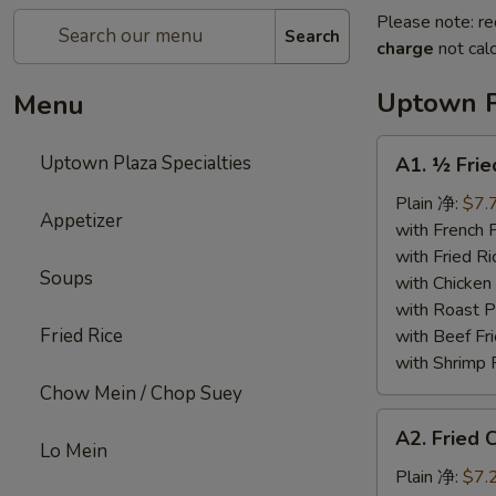
Please note: re
Search
charge
not calc
Uptown P
Menu
A1.
Uptown Plaza Specialties
A1. ½ Fri
½
Fried
Plain 净:
$7.
Appetizer
Chicken
with French
炸
with Fried 
Soups
半
with Chicke
鸡
with Roast
Fried Rice
with Beef 
with Shrimp
Chow Mein / Chop Suey
A2.
A2. Fried
Fried
Lo Mein
Chicken
Plain 净:
$7.