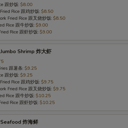
Rice 跟炒饭:
$8.00
n Fried Rice 跟鸡炒饭:
$8.50
 Pork Fried Rice 跟叉烧炒饭:
$8.50
Fried Rice 跟牛炒饭:
$9.00
 Fried Rice 跟虾炒饭:
$9.00
d Jumbo Shrimp 炸大虾
75
 Fries 跟薯条:
$9.25
Rice 跟炒饭:
$9.25
n Fried Rice 跟鸡炒饭:
$9.75
 Pork Fried Rice 跟叉烧炒饭:
$9.75
Fried Rice 跟牛炒饭:
$10.25
 Fried Rice 跟虾炒饭:
$10.25
ed Seafood 炸海鲜