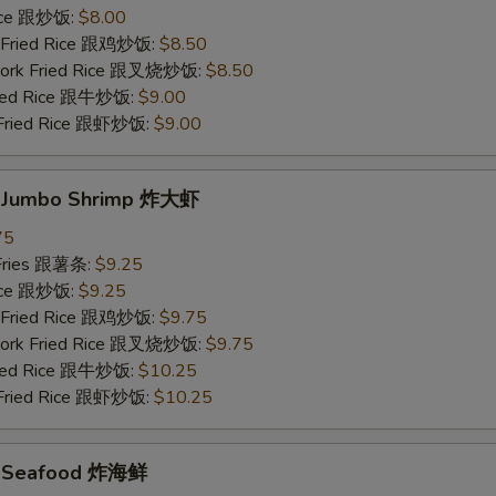
Rice 跟炒饭:
$8.00
n Fried Rice 跟鸡炒饭:
$8.50
 Pork Fried Rice 跟叉烧炒饭:
$8.50
Fried Rice 跟牛炒饭:
$9.00
 Fried Rice 跟虾炒饭:
$9.00
d Jumbo Shrimp 炸大虾
75
 Fries 跟薯条:
$9.25
Rice 跟炒饭:
$9.25
n Fried Rice 跟鸡炒饭:
$9.75
 Pork Fried Rice 跟叉烧炒饭:
$9.75
Fried Rice 跟牛炒饭:
$10.25
 Fried Rice 跟虾炒饭:
$10.25
ed Seafood 炸海鲜