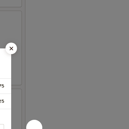
75
25