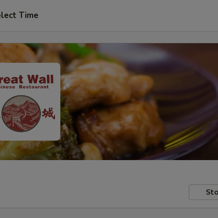
lect Time
Sto