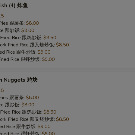
Fish (4) 炸鱼
25
 Fries 跟薯条:
$8.00
Rice 跟炒饭:
$8.00
n Fried Rice 跟鸡炒饭:
$8.50
 Pork Fried Rice 跟叉烧炒饭:
$8.50
Fried Rice 跟牛炒饭:
$9.00
 Fried Rice 跟虾炒饭:
$9.00
en Nuggets 鸡块
25
 Fries 跟薯条:
$8.00
Rice 跟炒饭:
$8.00
n Fried Rice 跟鸡炒饭:
$8.50
 Pork Fried Rice 跟叉烧炒饭:
$8.50
Fried Rice 跟牛炒饭:
$9.00
 Fried Rice 跟虾炒饭:
$9.00