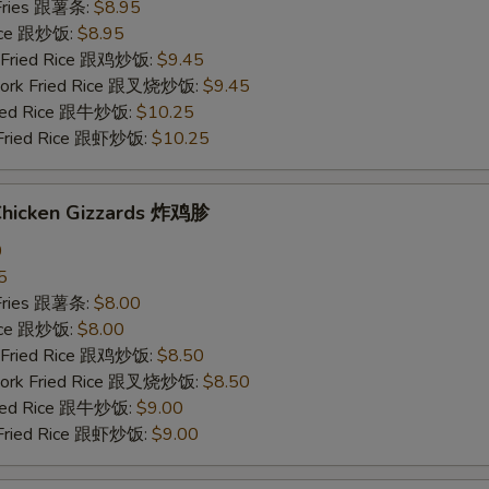
 Fries 跟薯条:
$8.95
Rice 跟炒饭:
$8.95
n Fried Rice 跟鸡炒饭:
$9.45
 Pork Fried Rice 跟叉烧炒饭:
$9.45
Fried Rice 跟牛炒饭:
$10.25
 Fried Rice 跟虾炒饭:
$10.25
 Chicken Gizzards 炸鸡胗
0
5
 Fries 跟薯条:
$8.00
Rice 跟炒饭:
$8.00
n Fried Rice 跟鸡炒饭:
$8.50
 Pork Fried Rice 跟叉烧炒饭:
$8.50
Fried Rice 跟牛炒饭:
$9.00
 Fried Rice 跟虾炒饭:
$9.00