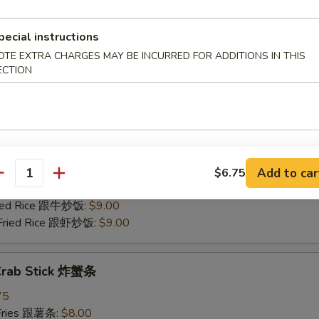
 Pork Fried Rice 跟叉烧炒饭:
$8.50
Fried Rice 跟牛炒饭:
$9.00
pecial instructions
 Fried Rice 跟虾炒饭:
$9.00
OTE EXTRA CHARGES MAY BE INCURRED FOR ADDITIONS IN THIS
ECTION
 Scallop (12) 炸干贝
75
 Fries 跟薯条:
$8.00
Rice 跟炒饭:
$8.00
n Fried Rice 跟鸡炒饭:
$8.50
Add to car
$6.75
antity
 Pork Fried Rice 跟叉烧炒饭:
$8.50
Fried Rice 跟牛炒饭:
$9.00
 Fried Rice 跟虾炒饭:
$9.00
 Crab Stick 炸蟹条
75
 Fries 跟薯条:
$8.00