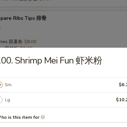
 Spare Ribs Tips 排骨
5
 Fries 跟薯条:
$8.00
Rice 跟炒饭:
$8.00
n Fried Rice 跟鸡炒饭:
$8.50
100. Shrimp Mei Fun 虾米粉
 Pork Fried Rice 跟叉烧炒饭:
$8.50
Fried Rice 跟牛炒饭:
$9.00
 Fried Rice 跟虾炒饭:
$9.00
Sm.
$6.
 Baby Shrimp (10) 炸小虾
Lg.
$10.
75
 Fries 跟薯条:
$8.00
ho is this item for
Rice 跟炒饭:
$8.00
n Fried Rice 跟鸡炒饭:
$8.50