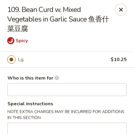
Great Wall - Harrisburg
109. Bean Curd w. Mixed
2905 N 7th St Harrisburgh, PA 17110
Vegetables in Garlic Sauce 鱼香什
菜豆腐
Pick up
ASAP
Spicy
Lg.
$10.25
Who is this item for
Special instructions
Great Wall - Harrisburg
NOTE EXTRA CHARGES MAY BE INCURRED FOR ADDITIONS
10:30AM - 10:00PM
Open
IN THIS SECTION
Store info
Call us