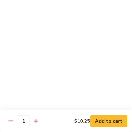
61.
61. Roast Pork w. Snow Peas 雪豆叉烧
兰
Roast
叉
Pork
Sm.:
$7.25
烧
w.
Lg.:
$11.75
Snow
Peas
62.
62. Roast Pork w. Mixed Vegetables 什菜叉烧
雪
Roast
豆
Pork
Sm.:
$7.25
叉
w.
Lg.:
$11.75
烧
Mixed
Vegetables
64.
64. Roast Pork w. Garlic Sauce 鱼香叉烧
什
Roast
菜
Pork
$11.75
叉
w.
烧
Garlic
Sauce
Beef
鱼
Add to cart
$10.25
Quantity
香
with White Rice