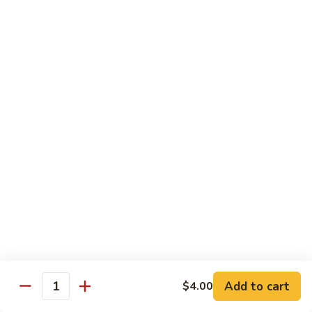
61.
61. Roast Pork w. Snow Peas 雪豆叉烧
兰
Roast
叉
Pork
Sm.:
$7.25
烧
w.
Lg.:
$11.75
Snow
Peas
62.
62. Roast Pork w. Mixed Vegetables 什菜叉烧
雪
Roast
豆
Pork
Sm.:
$7.25
叉
w.
Lg.:
$11.75
烧
Mixed
Vegetables
64.
64. Roast Pork w. Garlic Sauce 鱼香叉烧
什
Roast
菜
Pork
$11.75
叉
w.
烧
Garlic
Sauce
Beef
鱼
Add to cart
$4.00
Quantity
香
with White Rice