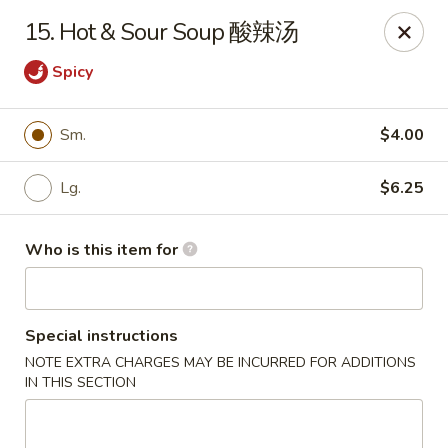
Great Wall - Harrisburg
15. Hot & Sour Soup 酸辣汤
2905 N 7th St Harrisburgh, PA 17110
Spicy
Pick up
ASAP
Sm.
$4.00
Lg.
$6.25
Who is this item for
Special instructions
Great Wall - Harrisburg
NOTE EXTRA CHARGES MAY BE INCURRED FOR ADDITIONS
IN THIS SECTION
10:30AM - 10:00PM
Open
Store info
Call us