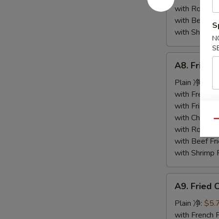
小
with Roast
虾
with Beef 
S
with Shrimp
N
S
A8.
A8. Fried
Fried
Scallop
Plain 净:
$5.
(12)
with French
炸
with Fried 
干
with Chicke
Qu
贝
with Roast
with Beef 
with Shrimp
A9.
A9. Fried
Fried
Crab
Plain 净:
$5.
Stick
with French