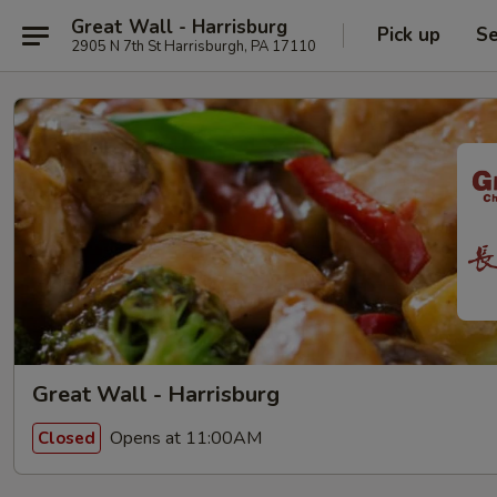
Great Wall - Harrisburg
Pick up
Se
2905 N 7th St Harrisburgh, PA 17110
Great Wall - Harrisburg
Opens at 11:00AM
Closed