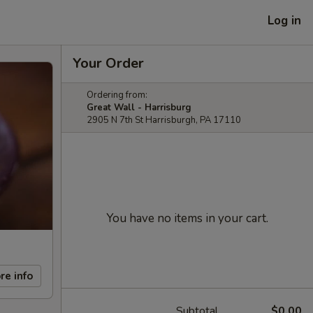
Log in
Your Order
Ordering from:
Great Wall - Harrisburg
2905 N 7th St Harrisburgh, PA 17110
You have no items in your cart.
re info
Subtotal
$0.00