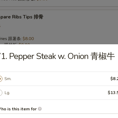
 Spare Ribs Tips 排骨
5
 Fries 跟薯条:
$8.00
Rice 跟炒饭:
$8.00
n Fried Rice 跟鸡炒饭:
$8.50
71. Pepper Steak w. Onion 青椒牛
 Pork Fried Rice 跟叉烧炒饭:
$8.50
Fried Rice 跟牛炒饭:
$9.00
 Fried Rice 跟虾炒饭:
$9.00
Sm.
$8.
 Baby Shrimp (10) 炸小虾
Lg.
$13.
75
 Fries 跟薯条:
$8.00
ho is this item for
Rice 跟炒饭:
$8.00
n Fried Rice 跟鸡炒饭:
$8.50