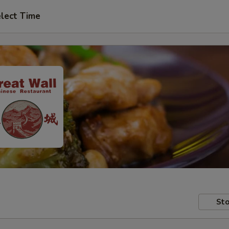
lect Time
Sto