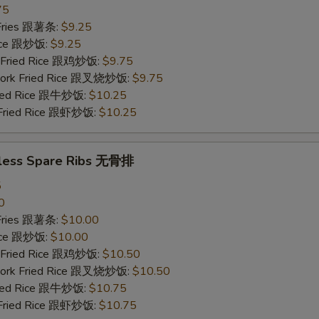
75
 Fries 跟薯条:
$9.25
Rice 跟炒饭:
$9.25
n Fried Rice 跟鸡炒饭:
$9.75
 Pork Fried Rice 跟叉烧炒饭:
$9.75
Fried Rice 跟牛炒饭:
$10.25
 Fried Rice 跟虾炒饭:
$10.25
less Spare Ribs 无骨排
5
0
 Fries 跟薯条:
$10.00
Rice 跟炒饭:
$10.00
n Fried Rice 跟鸡炒饭:
$10.50
 Pork Fried Rice 跟叉烧炒饭:
$10.50
Fried Rice 跟牛炒饭:
$10.75
 Fried Rice 跟虾炒饭:
$10.75