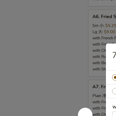
A6.
A6. Fried
Fried
Spare
Sm 小:
$5.2
Ribs
Lg 大:
$9.00
Tips
with French
排
with Fried 
骨
with Chicke
with Roast
with Beef 
with Shrimp
A7.
A7. Fried
Fried
Baby
Plain 净:
$6.
Shrimp
with French
W
(10)
with Fried 
炸
with Chicke