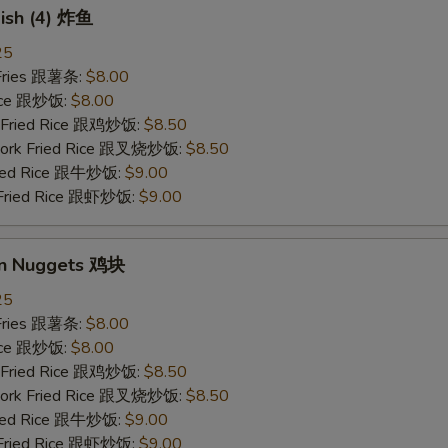
Fish (4) 炸鱼
25
 Fries 跟薯条:
$8.00
Rice 跟炒饭:
$8.00
n Fried Rice 跟鸡炒饭:
$8.50
 Pork Fried Rice 跟叉烧炒饭:
$8.50
Fried Rice 跟牛炒饭:
$9.00
 Fried Rice 跟虾炒饭:
$9.00
en Nuggets 鸡块
25
 Fries 跟薯条:
$8.00
Rice 跟炒饭:
$8.00
n Fried Rice 跟鸡炒饭:
$8.50
 Pork Fried Rice 跟叉烧炒饭:
$8.50
Fried Rice 跟牛炒饭:
$9.00
 Fried Rice 跟虾炒饭:
$9.00