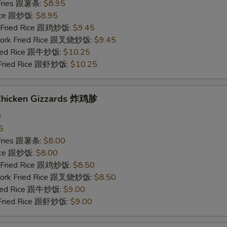
 Fries 跟薯条:
$8.95
Rice 跟炒饭:
$8.95
n Fried Rice 跟鸡炒饭:
$9.45
 Pork Fried Rice 跟叉烧炒饭:
$9.45
Fried Rice 跟牛炒饭:
$10.25
 Fried Rice 跟虾炒饭:
$10.25
 Chicken Gizzards 炸鸡胗
0
5
 Fries 跟薯条:
$8.00
Rice 跟炒饭:
$8.00
n Fried Rice 跟鸡炒饭:
$8.50
 Pork Fried Rice 跟叉烧炒饭:
$8.50
Fried Rice 跟牛炒饭:
$9.00
 Fried Rice 跟虾炒饭:
$9.00