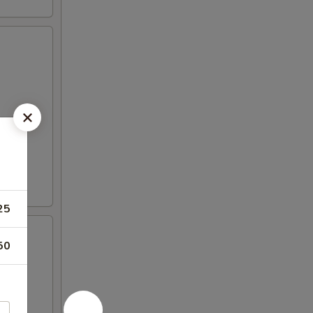
25
50