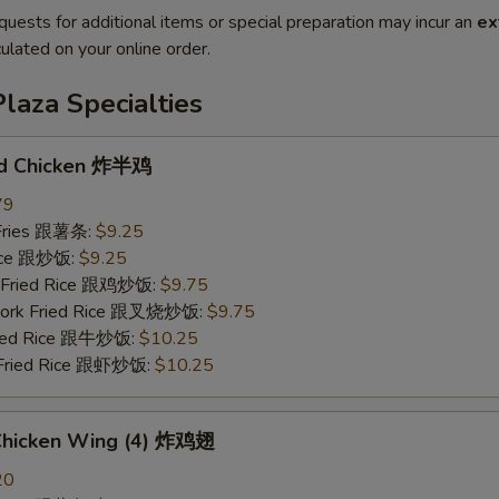
quests for additional items or special preparation may incur an
ex
ulated on your online order.
laza Specialties
ed Chicken 炸半鸡
79
 Fries 跟薯条:
$9.25
Rice 跟炒饭:
$9.25
n Fried Rice 跟鸡炒饭:
$9.75
 Pork Fried Rice 跟叉烧炒饭:
$9.75
Fried Rice 跟牛炒饭:
$10.25
 Fried Rice 跟虾炒饭:
$10.25
 Chicken Wing (4) 炸鸡翅
20