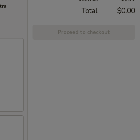
tra
Total
$0.00
Proceed to checkout