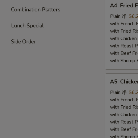
A4.
A4. Fried 
Fried
Combination Platters
Fish
Plain 净:
$6.
(4)
with French
Lunch Special
炸
with Fried 
鱼
with Chicke
Side Order
with Roast
with Beef 
with Shrimp
A5.
A5. Chick
Chicken
Nuggets
Plain 净:
$6.
鸡
with French
块
with Fried 
with Chicke
with Roast
with Beef 
with Shrimp