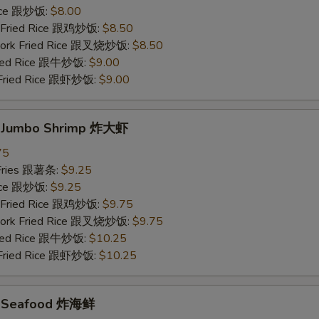
Rice 跟炒饭:
$8.00
n Fried Rice 跟鸡炒饭:
$8.50
 Pork Fried Rice 跟叉烧炒饭:
$8.50
Fried Rice 跟牛炒饭:
$9.00
 Fried Rice 跟虾炒饭:
$9.00
d Jumbo Shrimp 炸大虾
75
 Fries 跟薯条:
$9.25
Rice 跟炒饭:
$9.25
n Fried Rice 跟鸡炒饭:
$9.75
 Pork Fried Rice 跟叉烧炒饭:
$9.75
Fried Rice 跟牛炒饭:
$10.25
 Fried Rice 跟虾炒饭:
$10.25
ed Seafood 炸海鲜