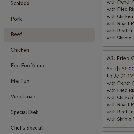
Wing
with French
Seafood
(4)
with Fried 
炸
with Chicke
Pork
鸡
with Roast
翅
with Beef 
Beef
with Shrimp
Chicken
A3.
A3. Fried
Fried
Egg Foo Young
Chicken
Sm 小:
$6.0
Gizzards
Lg 大:
$10.2
Mei Fun
炸
with French
鸡
with Fried 
Vegetarian
胗
with Chicke
with Roast
with Beef 
Special Diet
with Shrimp
Chef's Special