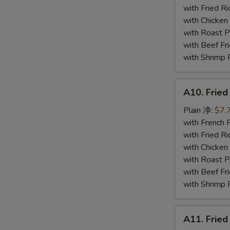
炸
with Fried 
蟹
with Chicke
条
with Roast
with Beef 
with Shrimp
A10.
A10. Frie
Fried
Jumbo
Plain 净:
$7.
Shrimp
with French
炸
with Fried 
大
with Chicke
虾
with Roast
with Beef 
with Shrimp
A11.
A11. Fri
Fried