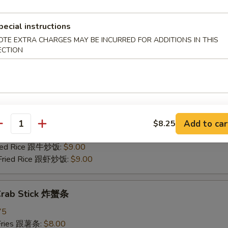
 Pork Fried Rice 跟叉烧炒饭:
$8.50
Fried Rice 跟牛炒饭:
$9.00
pecial instructions
 Fried Rice 跟虾炒饭:
$9.00
OTE EXTRA CHARGES MAY BE INCURRED FOR ADDITIONS IN THIS
ECTION
 Scallop (12) 炸干贝
75
 Fries 跟薯条:
$8.00
Rice 跟炒饭:
$8.00
n Fried Rice 跟鸡炒饭:
$8.50
Add to car
$8.25
antity
 Pork Fried Rice 跟叉烧炒饭:
$8.50
Fried Rice 跟牛炒饭:
$9.00
 Fried Rice 跟虾炒饭:
$9.00
 Crab Stick 炸蟹条
75
 Fries 跟薯条:
$8.00