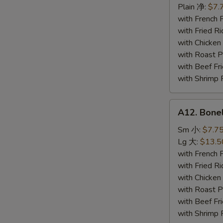
Seafood
Plain 净:
$7.
炸
with French
海
with Fried 
鲜
with Chicke
with Roast
with Beef 
with Shrimp
A12.
A12. Bone
Boneless
Spare
Sm 小:
$7.7
Ribs
Lg 大:
$13.5
无
with French
骨
with Fried 
排
with Chicke
with Roast
with Beef 
with Shrimp