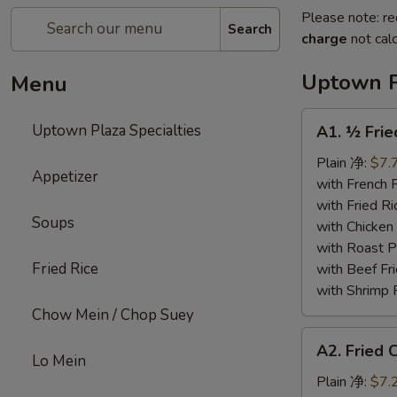
Please note: re
Search
charge
not calc
Uptown P
Menu
A1.
Uptown Plaza Specialties
A1. ½ Fri
½
Fried
Plain 净:
$7.
Appetizer
Chicken
with French
炸
with Fried 
Soups
半
with Chicke
鸡
with Roast
Fried Rice
with Beef 
with Shrimp
Chow Mein / Chop Suey
A2.
A2. Fried
Fried
Lo Mein
Chicken
Plain 净:
$7.